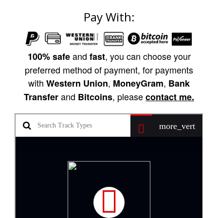
Pay With:
and
, you can choose your
100% safe
fast
preferred method of payment, for payments
with
,
,
Western Union
MoneyGram
Bank
and
, please
Transfer
Bitcoins
contact me.