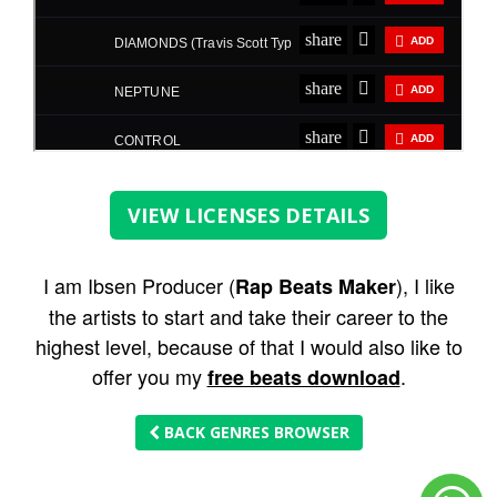
VIEW LICENSES DETAILS
I am Ibsen Producer (
), I like
Rap Beats Maker
the artists to start and take their career to the
highest level, because of that I would also like to
offer you my
.
free beats download
BACK GENRES BROWSER