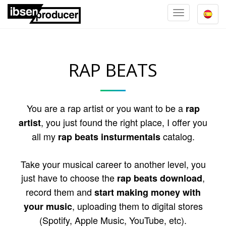
TOGGLE
NAVIGATION
RAP BEATS
You are a rap artist or you want to be a
rap
, you just found the right place, I offer you
artist
all my
catalog.
rap beats insturmentals
Take your musical career to another level, you
just have to choose the
,
rap beats download
record them and
start making money with
, uploading them to digital stores
your music
(Spotify, Apple Music, YouTube, etc).